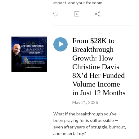
impact, and your freedom.
From $28K to
Breakthrough
Growth: How
Christine Davis
8X’d Her Funded
Volume Income
in Just 12 Months
May 21, 2026
What if the breakthrough you’ve
been praying for is still possible —
even after years of struggle, burnout,
and uncertainty?