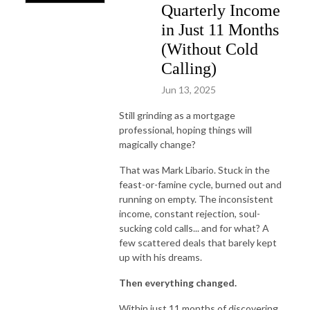
Quarterly Income
in Just 11 Months
(Without Cold
Calling)
Jun 13, 2025
Still grinding as a mortgage
professional, hoping things will
magically change?
That was Mark Libario. Stuck in the
feast-or-famine cycle, burned out and
running on empty. The inconsistent
income, constant rejection, soul-
sucking cold calls... and for what? A
few scattered deals that barely kept
up with his dreams.
Then everything changed.
Within just 11 months of discovering