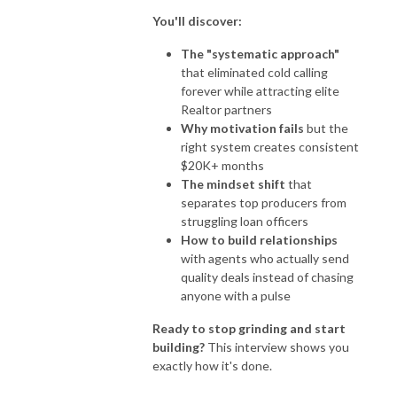
You'll discover:
The "systematic approach"
that eliminated cold calling
forever while attracting elite
Realtor partners
Why motivation fails
but the
right system creates consistent
$20K+ months
The mindset shift
that
separates top producers from
struggling loan officers
How to build relationships
with agents who actually send
quality deals instead of chasing
anyone with a pulse
Ready to stop grinding and start
building?
This interview shows you
exactly how it's done.