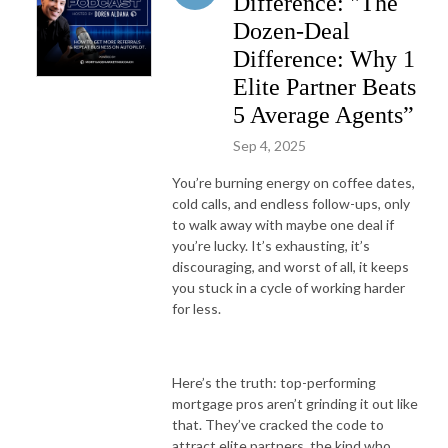
Difference: "The
Dozen-Deal
Difference: Why 1
Elite Partner Beats
5 Average Agents”
Sep 4, 2025
You’re burning energy on coffee dates,
cold calls, and endless follow-ups, only
to walk away with maybe one deal if
you’re lucky. It’s exhausting, it’s
discouraging, and worst of all, it keeps
you stuck in a cycle of working harder
for less.
Here’s the truth: top-performing
mortgage pros aren’t grinding it out like
that. They’ve cracked the code to
attract elite partners, the kind who