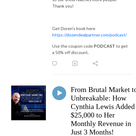
Thank you!
Get Doren's book here
https://dozendealpartner.com/podcast/
Use the coupon code
PODCAST
to get
a 50% off discount.
From Brutal Market t
Unbreakable: How
Cynthia Lewis Added
$25,000 to Her
Monthly Revenue in
Just 3 Months!