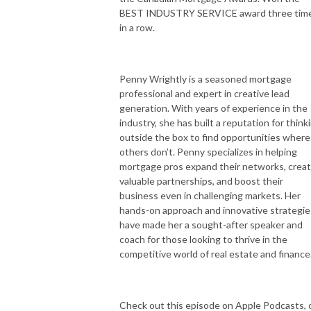
BEST INDUSTRY SERVICE award three tim
in a row.
Penny Wrightly is a seasoned mortgage
professional and expert in creative lead
generation. With years of experience in the
industry, she has built a reputation for think
outside the box to find opportunities where
others don’t. Penny specializes in helping
mortgage pros expand their networks, crea
valuable partnerships, and boost their
business even in challenging markets. Her
hands-on approach and innovative strategie
have made her a sought-after speaker and
coach for those looking to thrive in the
competitive world of real estate and finance
Check out this episode on Apple Podcasts, 