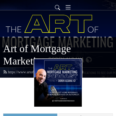
Art of Mortgage
Marketing
https://www.artofmortgagemarketing.com/feed.xml