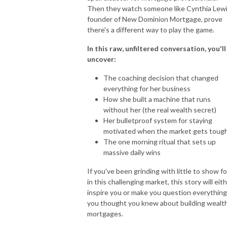
Then they watch someone like Cynthia Lewi
founder of New Dominion Mortgage, prove
there's a different way to play the game.
In this raw, unfiltered conversation, you'll
uncover:
The coaching decision that changed
everything for her business
How she built a machine that runs
without her (the real wealth secret)
Her bulletproof system for staying
motivated when the market gets toug
The one morning ritual that sets up
massive daily wins
If you've been grinding with little to show for
in this challenging market, this story will eit
inspire you or make you question everything
you thought you knew about building wealth
mortgages.