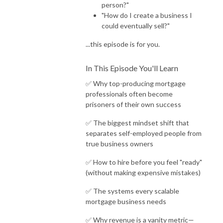
person?"
"How do I create a business I
could eventually sell?"
...this episode is for you.
In This Episode You'll Learn
✅ Why top-producing mortgage
professionals often become
prisoners of their own success
✅ The biggest mindset shift that
separates self-employed people from
true business owners
✅ How to hire before you feel "ready"
(without making expensive mistakes)
✅ The systems every scalable
mortgage business needs
✅ Why revenue is a vanity metric—