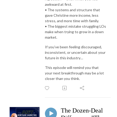
awkward at first.
• The systems and structure that
gave Christine more income, less
stress, and more time with family.
• The biggest mistake struggling LOs
make when trying to grow in a down
market.
If you’ve been feeling discouraged,
inconsistent, or uncertain about your
future in this industry…
This episode will remind you that
your next breakthrough may be a lot
closer than you think.
The Dozen-Deal