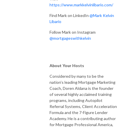
https://www.markkelvinlibario.com/
Find Mark on LinkedIn
@Mark Kelvin
Libario
Follow Mark on Instagram
@mortgageswithkelvin
About Your Hosts
Considered by many to be the
nation’s leading Mortgage Marketing
Coach, Doren Aldana is the founder
of several highly acclaimed training
programs, including Autopilot
Referral Systems, Client Acceleration
Formula and the 7-Figure Lender
Academy. He is a contributing author
for Mortgage Professional America,