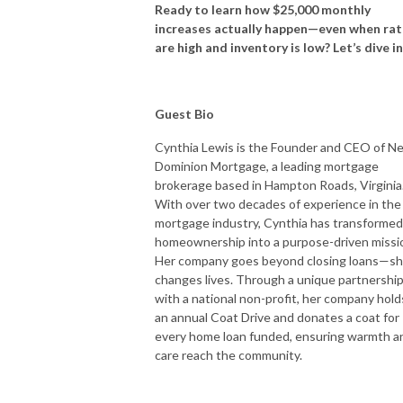
Ready to learn how $25,000 monthly
increases actually happen—even when rat
are high and inventory is low? Let’s dive i
Guest Bio
Cynthia Lewis is the Founder and CEO of N
Dominion Mortgage, a leading mortgage
brokerage based in Hampton Roads, Virginia
With over two decades of experience in the
mortgage industry, Cynthia has transformed
homeownership into a purpose-driven missi
Her company goes beyond closing loans—s
changes lives. Through a unique partnershi
with a national non-profit, her company hold
an annual Coat Drive and donates a coat for
every home loan funded, ensuring warmth a
care reach the community.