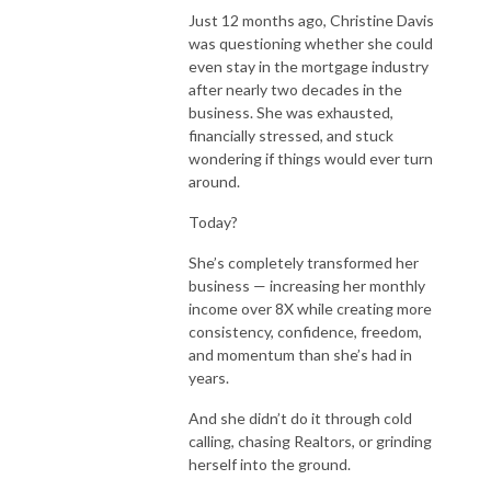
Just 12 months ago, Christine Davis
was questioning whether she could
even stay in the mortgage industry
after nearly two decades in the
business. She was exhausted,
financially stressed, and stuck
wondering if things would ever turn
around.
Today?
She’s completely transformed her
business — increasing her monthly
income over 8X while creating more
consistency, confidence, freedom,
and momentum than she’s had in
years.
And she didn’t do it through cold
calling, chasing Realtors, or grinding
herself into the ground.