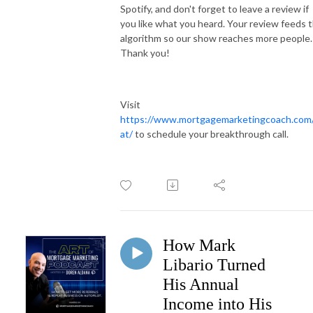
Spotify, and don't forget to leave a review if
you like what you heard. Your review feeds 
algorithm so our show reaches more people.
Thank you!
Visit
https://www.mortgagemarketingcoach.com
at/
to schedule your breakthrough call.
How Mark
Libario Turned
His Annual
Income into His