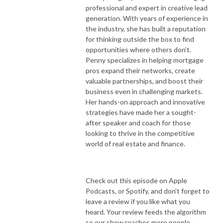
professional and expert in creative lead
generation. With years of experience in
the industry, she has built a reputation
for thinking outside the box to find
opportunities where others don’t.
Penny specializes in helping mortgage
pros expand their networks, create
valuable partnerships, and boost their
business even in challenging markets.
Her hands-on approach and innovative
strategies have made her a sought-
after speaker and coach for those
looking to thrive in the competitive
world of real estate and finance.
Check out this episode on Apple
Podcasts, or Spotify, and don't forget to
leave a review if you like what you
heard. Your review feeds the algorithm
so our show reaches more people.