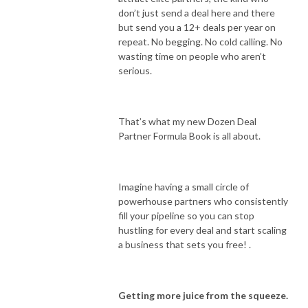
don’t just send a deal here and there
but send you a 12+ deals per year on
repeat. No begging. No cold calling. No
wasting time on people who aren’t
serious.
That’s what my new Dozen Deal
Partner Formula Book is all about.
Imagine having a small circle of
powerhouse partners who consistently
fill your pipeline so you can stop
hustling for every deal and start scaling
a business that sets you free! .
Getting more juice from the squeeze.