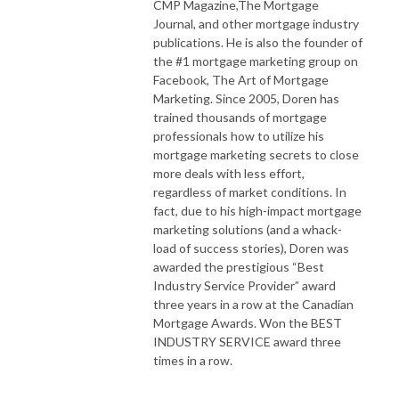
CMP Magazine,The Mortgage
Journal, and other mortgage industry
publications. He is also the founder of
the #1 mortgage marketing group on
Facebook, The Art of Mortgage
Marketing. Since 2005, Doren has
trained thousands of mortgage
professionals how to utilize his
mortgage marketing secrets to close
more deals with less effort,
regardless of market conditions. In
fact, due to his high-impact mortgage
marketing solutions (and a whack-
load of success stories), Doren was
awarded the prestigious “Best
Industry Service Provider” award
three years in a row at the Canadian
Mortgage Awards. Won the BEST
INDUSTRY SERVICE award three
times in a row.