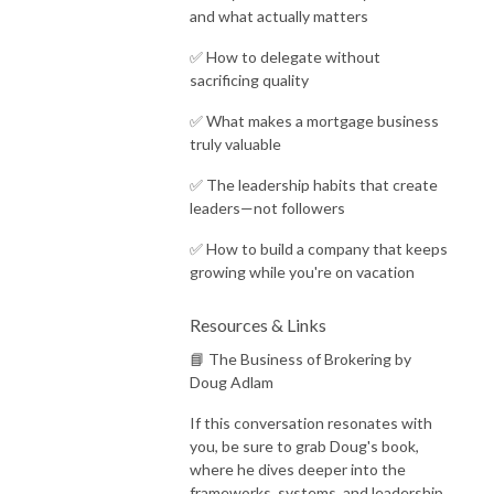
and what actually matters
✅ How to delegate without
sacrificing quality
✅ What makes a mortgage business
truly valuable
✅ The leadership habits that create
leaders—not followers
✅ How to build a company that keeps
growing while you're on vacation
Resources & Links
📘
The Business of Brokering
by
Doug Adlam
If this conversation resonates with
you, be sure to grab Doug's book,
where he dives deeper into the
frameworks, systems, and leadership