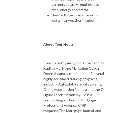
partners actually requires less
time, energy and drama
How to thrive in any market, not
just a “fair weather” market
About Your Hosts
Considered by many to be the nation’s
leading Mortgage Marketing Coach,
Doren Aldana is the founder of several
highly acclaimed training programs,
including Autopilot Referral Systems,
Client Acceleration Formula and the 7-
Figure Lender Academy. He is a
contributing author for Mortgage
Professional America, CMP
Magazine,The Mortgage Journal, and