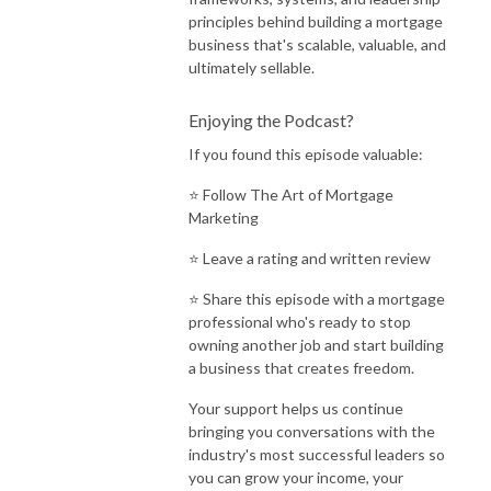
principles behind building a mortgage
business that's scalable, valuable, and
ultimately sellable.
Enjoying the Podcast?
If you found this episode valuable:
⭐ Follow
The Art of Mortgage
Marketing
⭐ Leave a rating and written review
⭐ Share this episode with a mortgage
professional who's ready to stop
owning another job and start building
a business that creates freedom.
Your support helps us continue
bringing you conversations with the
industry's most successful leaders so
you can grow your income, your