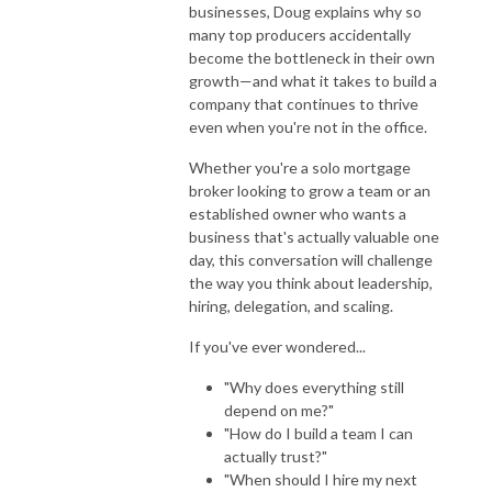
businesses, Doug explains why so
many top producers accidentally
become the bottleneck in their own
growth—and what it takes to build a
company that continues to thrive
even when you're not in the office.
Whether you're a solo mortgage
broker looking to grow a team or an
established owner who wants a
business that's actually valuable one
day, this conversation will challenge
the way you think about leadership,
hiring, delegation, and scaling.
If you've ever wondered...
"Why does everything still
depend on me?"
"How do I build a team I can
actually trust?"
"When should I hire my next