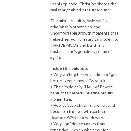
In this episode, Christine shares the
real story behind her turnaround:
The mindset shifts, daily habits,
relationship strategies, and
uncomfortable growth moments that
helped her go from survival mode… to
THRIVE MODE and building a
business she’s genuinely proud of
again.
Inside this episode:
• Why waiting for the market to “get
better” keeps most LOs stuck.
• The simple daily “Hour of Power”
habit that helped Christine rebuild
momentum.
• How to stop chasing referrals and
become a true growth partner
Realtors WANT to work with.
• Why confidence comes from
repetition — even when you feel