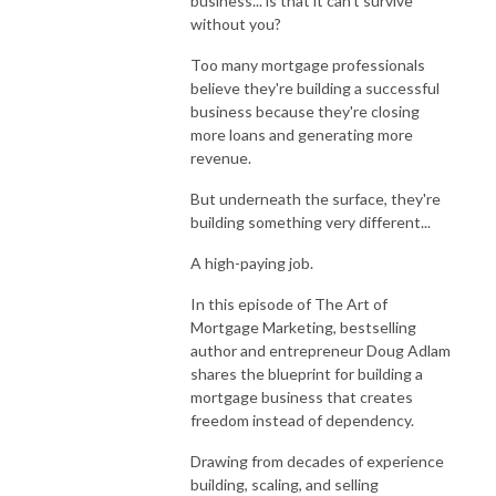
business... is that it can't survive
without you?
Too many mortgage professionals
believe they're building a successful
business because they're closing
more loans and generating more
revenue.
But underneath the surface, they're
building something very different...
A high-paying job.
In this episode of
The Art of
Mortgage Marketing
, bestselling
author and entrepreneur
Doug Adlam
shares the blueprint for building a
mortgage business that creates
freedom instead of dependency.
Drawing from decades of experience
building, scaling, and selling