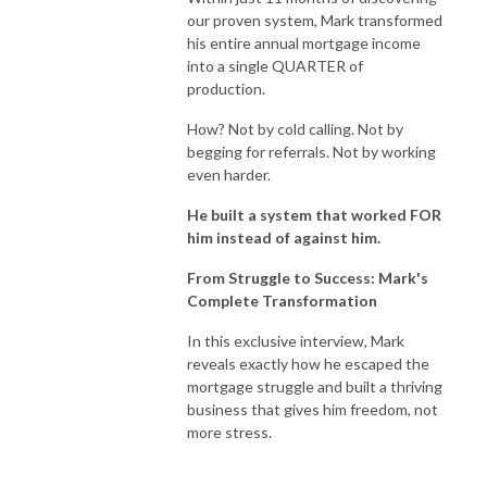
our proven system, Mark transformed
his entire annual mortgage income
into a single QUARTER of
production.
How? Not by cold calling. Not by
begging for referrals. Not by working
even harder.
He built a system that worked FOR
him instead of against him.
From Struggle to Success: Mark's
Complete Transformation
In this exclusive interview, Mark
reveals exactly how he escaped the
mortgage struggle and built a thriving
business that gives him freedom, not
more stress.