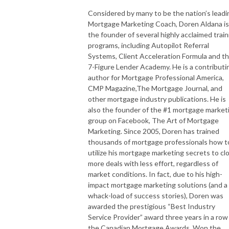
Considered by many to be the nation’s leadi
Mortgage Marketing Coach, Doren Aldana is
the founder of several highly acclaimed train
programs, including Autopilot Referral
Systems, Client Acceleration Formula and t
7-Figure Lender Academy. He is a contributi
author for Mortgage Professional America,
CMP Magazine,The Mortgage Journal, and
other mortgage industry publications. He is
also the founder of the #1 mortgage market
group on Facebook, The Art of Mortgage
Marketing. Since 2005, Doren has trained
thousands of mortgage professionals how t
utilize his mortgage marketing secrets to cl
more deals with less effort, regardless of
market conditions. In fact, due to his high-
impact mortgage marketing solutions (and a
whack-load of success stories), Doren was
awarded the prestigious “Best Industry
Service Provider” award three years in a row
the Canadian Mortgage Awards. Won the