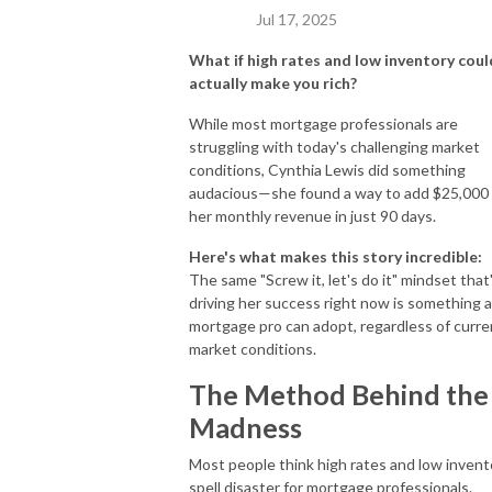
Jul 17, 2025
What if high rates and low inventory coul
actually make you rich?
While most mortgage professionals are
struggling with today's challenging market
conditions, Cynthia Lewis did something
audacious—she found a way to add $25,000
her monthly revenue in just 90 days.
Here's what makes this story incredible:
The same "Screw it, let's do it" mindset that
driving her success right now is something 
mortgage pro can adopt, regardless of curre
market conditions.
The Method Behind the
Madness
Most people think high rates and low invent
spell disaster for mortgage professionals.