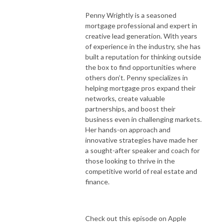
Penny Wrightly is a seasoned
mortgage professional and expert in
creative lead generation. With years
of experience in the industry, she has
built a reputation for thinking outside
the box to find opportunities where
others don’t. Penny specializes in
helping mortgage pros expand their
networks, create valuable
partnerships, and boost their
business even in challenging markets.
Her hands-on approach and
innovative strategies have made her
a sought-after speaker and coach for
those looking to thrive in the
competitive world of real estate and
finance.
Check out this episode on Apple