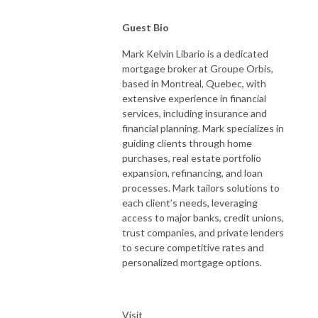
Guest Bio
Mark Kelvin Libario is a dedicated
mortgage broker at Groupe Orbis,
based in Montreal, Quebec, with
extensive experience in financial
services, including insurance and
financial planning. Mark specializes in
guiding clients through home
purchases, real estate portfolio
expansion, refinancing, and loan
processes. Mark tailors solutions to
each client’s needs, leveraging
access to major banks, credit unions,
trust companies, and private lenders
to secure competitive rates and
personalized mortgage options.
Visit