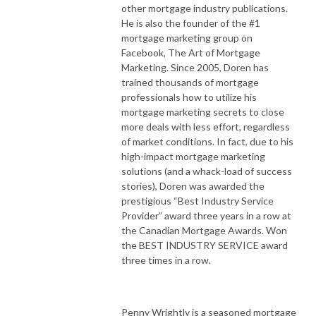
other mortgage industry publications.
He is also the founder of the #1
mortgage marketing group on
Facebook, The Art of Mortgage
Marketing. Since 2005, Doren has
trained thousands of mortgage
professionals how to utilize his
mortgage marketing secrets to close
more deals with less effort, regardless
of market conditions. In fact, due to his
high-impact mortgage marketing
solutions (and a whack-load of success
stories), Doren was awarded the
prestigious “Best Industry Service
Provider” award three years in a row at
the Canadian Mortgage Awards. Won
the BEST INDUSTRY SERVICE award
three times in a row.
Penny Wrightly is a seasoned mortgage