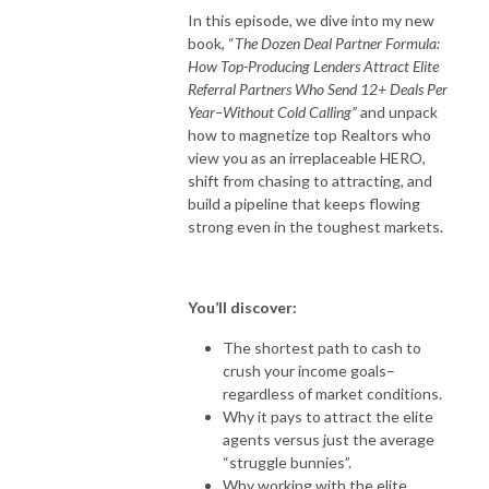
In this episode, we dive into my new
book, “
The Dozen Deal Partner Formula:
How Top-Producing Lenders Attract Elite
Referral Partners Who Send 12+ Deals Per
Year–Without Cold Calling”
and unpack
how to magnetize top Realtors who
view you as an irreplaceable HERO,
shift from chasing to attracting, and
build a pipeline that keeps flowing
strong even in the toughest markets.
You’ll discover:
The shortest path to cash to
crush your income goals–
regardless of market conditions.
Why it pays to attract the elite
agents versus just the average
“struggle bunnies”.
Why working with the elite