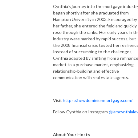
Cynthia's journey into the mortgage industr
began shortly after she graduated from
Hampton University in 2003. Encouraged by
her father, she entered the field and quickly
rose through the ranks. Her early years in th
industry were marked by rapid success, but
the 2008 financial crisis tested her resilienc
Instead of succumbing to the challenges,
Cynthia adapted by shifting from a refinanc
market to a purchase market, emphasizing
relationship-building and effective
communication with real estate agents.
Visit
https://newdominionmortgage.com/
Follow Cynthia on Instagram
@iamcynthiale
About Your Hosts