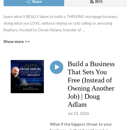
Share
RSS
Learn what it REALLY takes to build a THRIVING mortgage business, 
doing what you LOVE, without relying on cold calling or annoying 
Realtors​. Hosted by Doren Aldana, founder of 
MortgageMarketingCoach.com and several highly-acclaimed training 
Show more >>
programs, including the Client Acceleration Formula and the 7-Figure 
Lender Academy.
Build a Business
That Sets You
Free (Instead of
Owning Another
Job) | Doug
Adlam
Jul 23, 2026
What if the biggest threat to your